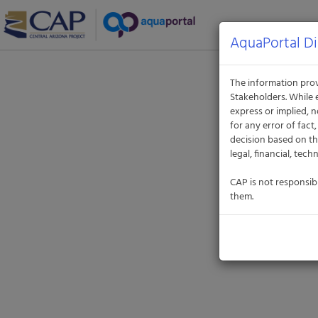
Aquatic
Informatics
Web
AquaPortal Di
Site
The information prov
Stakeholders. While 
express or implied, n
for any error of fac
decision based on th
legal, financial, tech
CAP is not responsib
them.