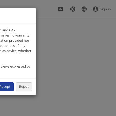
assessment
support
language
account_circle
Sign in
ic and CAP
P makes no warranty,
rmation provided nor
nsequences of any
d as advice, whether
e views expressed by
Accept
Reject