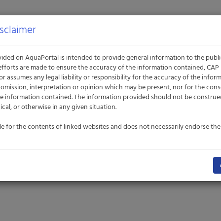
sclaimer
ided on AquaPortal is intended to provide general information to the publ
efforts are made to ensure the accuracy of the information contained, CA
or assumes any legal liability or responsibility for the accuracy of the info
t, omission, interpretation or opinion which may be present, nor for the co
e information contained. The information provided should not be construe
nical, or otherwise in any given situation.
le for the contents of linked websites and does not necessarily endorse th